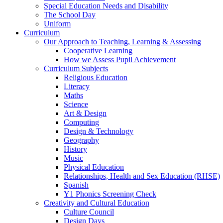
Special Education Needs and Disability
The School Day
Uniform
Curriculum
Our Approach to Teaching, Learning & Assessing
Cooperative Learning
How we Assess Pupil Achievement
Curriculum Subjects
Religious Education
Literacy
Maths
Science
Art & Design
Computing
Design & Technology
Geography
History
Music
Physical Education
Relationships, Health and Sex Education (RHSE)
Spanish
Y1 Phonics Screening Check
Creativity and Cultural Education
Culture Council
Design Days