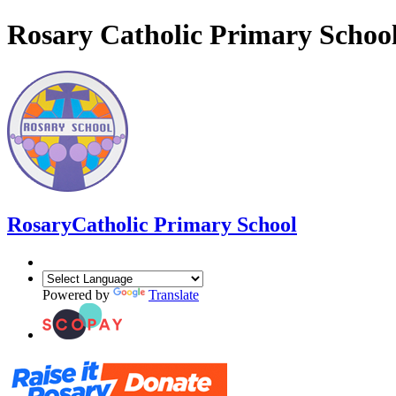
Rosary Catholic Primary Schoo
Rosary
Catholic Primary School
Powered by
Translate