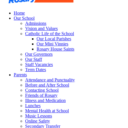
Home
Our School
Admissions
Vision and Values
Catholic Life of the School
Our Local Parishes
Our Mini Vinnies
Rosary House Saints
Our Governors
Our Staff
Staff Vacancies
Term Dates
Parents
Attendance and Punctuality
Before and After School
Contacting School
Friends of Rosary
Illness and Medication
Lunches
Mental Health at School
Music Lessons
Online Safety
Secondary Transfer