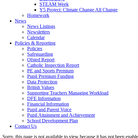
STEAM Week
Y5 Project: Climate Change All Change
Homework
News
News Listings
Newsletters
Calendar
Policies & Reporting
Policies
Safeguarding
Ofsted Report
Catholic Inspection Report
PE and Sports Premium
Pupil Premium Funding
Data Protection
British Values
Supporting Teachers Managing Workload
DFE Information
Financial Information
Pupil and Parent Voice
Pupil Attainment and Achievement
School Development Plan
Contact Us
Sorry, this page is not available to view because it has not been enabl