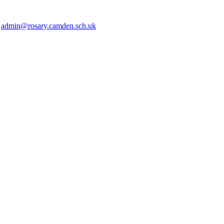
2
admin@rosary.camden.sch.uk