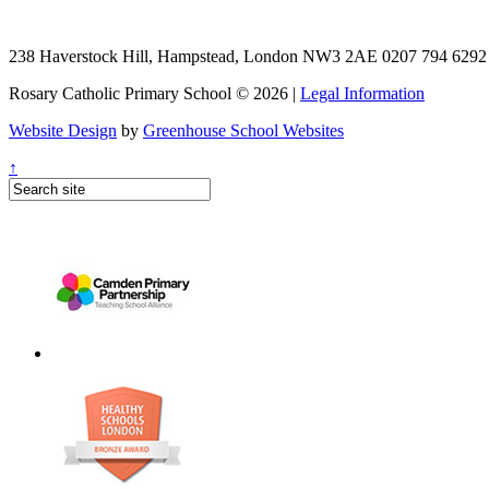
238 Haverstock Hill, Hampstead, London NW3 2AE
0207 794 629
Rosary Catholic Primary School © 2026 |
Legal Information
Website Design
by
Greenhouse School Websites
↑