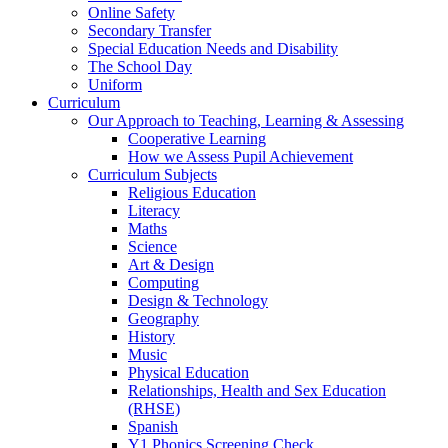
Online Safety
Secondary Transfer
Special Education Needs and Disability
The School Day
Uniform
Curriculum
Our Approach to Teaching, Learning & Assessing
Cooperative Learning
How we Assess Pupil Achievement
Curriculum Subjects
Religious Education
Literacy
Maths
Science
Art & Design
Computing
Design & Technology
Geography
History
Music
Physical Education
Relationships, Health and Sex Education
(RHSE)
Spanish
Y1 Phonics Screening Check