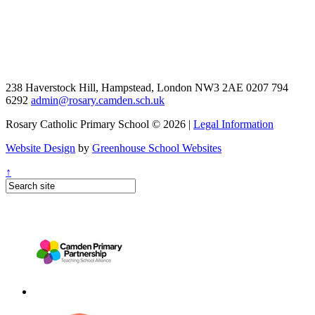
238 Haverstock Hill, Hampstead, London NW3 2AE
0207 794
6292
admin@rosary.camden.sch.uk
Rosary Catholic Primary School © 2026 |
Legal Information
Website Design
by
Greenhouse School Websites
↑