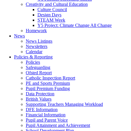
Creativity and Cultural Education
Culture Council
Design Days
STEAM Week
Y5 Project: Climate Change All Change
Homework
News
News Listings
Newsletters
Calendar
Policies & Reporting
Policies
Safeguarding
Ofsted Report
Catholic Inspection Report
PE and Sports Premium
Pupil Premium Funding
Data Protection
British Values
Supporting Teachers Managing Workload
DFE Information
Financial Information
Pupil and Parent Voice
Pupil Attainment and Achievement
School Development Plan