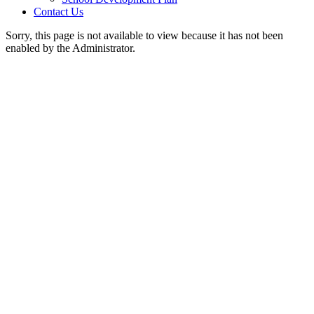
Contact Us
Sorry, this page is not available to view because it has not been
enabled by the Administrator.