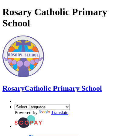
Rosary Catholic Primary
School
Rosary
Catholic Primary School
Powered by
Translate