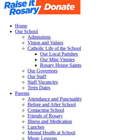
Home
Our School
Admissions
Vision and Values
Catholic Life of the School
Our Local Parishes
Our Mini Vinnies
Rosary House Saints
Our Governors
Our Staff
Staff Vacancies
Term Dates
Parents
Attendance and Punctuality
Before and After School
Contacting School
Friends of Rosary
Illness and Medication
Lunches
Mental Health at School
Music Lessons