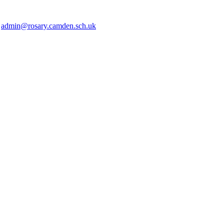
2
admin@rosary.camden.sch.uk