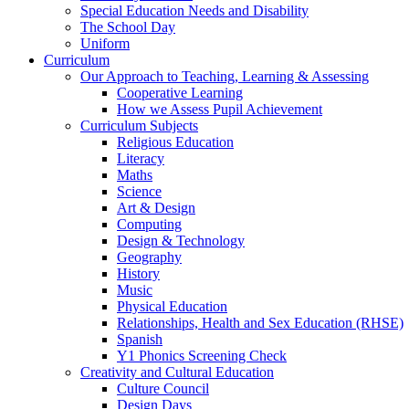
Special Education Needs and Disability
The School Day
Uniform
Curriculum
Our Approach to Teaching, Learning & Assessing
Cooperative Learning
How we Assess Pupil Achievement
Curriculum Subjects
Religious Education
Literacy
Maths
Science
Art & Design
Computing
Design & Technology
Geography
History
Music
Physical Education
Relationships, Health and Sex Education (RHSE)
Spanish
Y1 Phonics Screening Check
Creativity and Cultural Education
Culture Council
Design Days