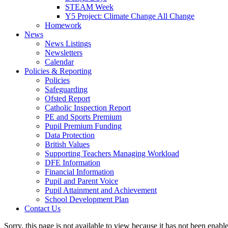
STEAM Week
Y5 Project: Climate Change All Change
Homework
News
News Listings
Newsletters
Calendar
Policies & Reporting
Policies
Safeguarding
Ofsted Report
Catholic Inspection Report
PE and Sports Premium
Pupil Premium Funding
Data Protection
British Values
Supporting Teachers Managing Workload
DFE Information
Financial Information
Pupil and Parent Voice
Pupil Attainment and Achievement
School Development Plan
Contact Us
Sorry, this page is not available to view because it has not been enabl