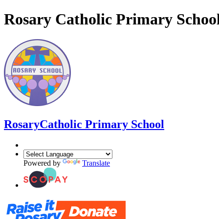
Rosary Catholic Primary Schoo
Rosary
Catholic Primary School
Powered by
Translate