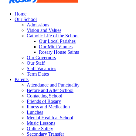
Home
Our School
Admissions
Vision and Values
Catholic Life of the School
Our Local Parishes
Our Mini Vinnies
Rosary House Saints
Our Governors
Our Staff
Staff Vacancies
Term Dates
Parents
Attendance and Punctuality
Before and After School
Contacting School
Friends of Rosary
Illness and Medication
Lunches
Mental Health at School
Music Lessons
Online Safety
Secondary Transfer