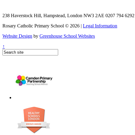
238 Haverstock Hill, Hampstead, London NW3 2AE
0207 794 629
Rosary Catholic Primary School © 2026 |
Legal Information
Website Design
by
Greenhouse School Websites
↑