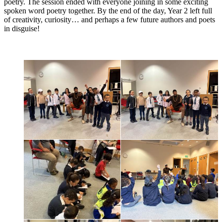
poetry. The session ended with everyone joining in some exciting
spoken word poetry together. By the end of the day, Year 2 left full
of creativity, curiosity… and perhaps a few future authors and poets
in disguise!