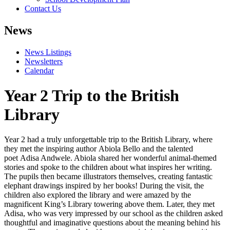
Contact Us
News
News Listings
Newsletters
Calendar
Year 2 Trip to the British
Library
Year 2 had a truly unforgettable trip to the British Library, where
they met the inspiring author
Abiola Bello
and the talented
poet
Adisa Andwele
. Abiola shared her wonderful animal-themed
stories and spoke to the children about what inspires her writing.
The pupils then became illustrators themselves, creating fantastic
elephant drawings inspired by her books! During the visit, the
children also explored the library and were amazed by the
magnificent King’s Library towering above them. Later, they met
Adisa, who was very impressed by our school as the children asked
thoughtful and imaginative questions about the meaning behind his