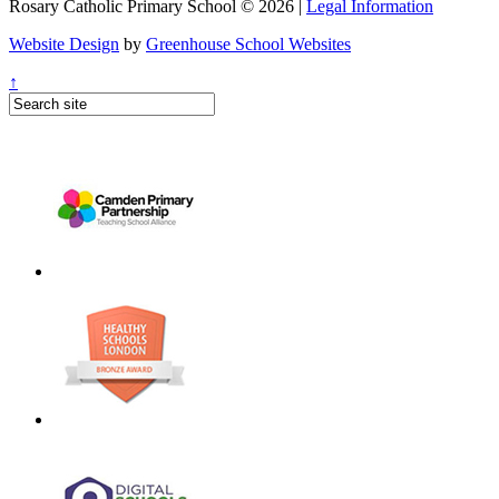
Rosary Catholic Primary School © 2026 |
Legal Information
Website Design
by
Greenhouse School Websites
↑