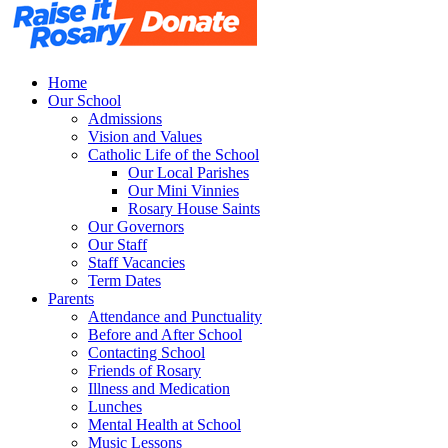
Home
Our School
Admissions
Vision and Values
Catholic Life of the School
Our Local Parishes
Our Mini Vinnies
Rosary House Saints
Our Governors
Our Staff
Staff Vacancies
Term Dates
Parents
Attendance and Punctuality
Before and After School
Contacting School
Friends of Rosary
Illness and Medication
Lunches
Mental Health at School
Music Lessons