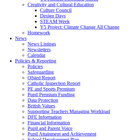
Creativity and Cultural Education
Culture Council
Design Days
STEAM Week
Y5 Project: Climate Change All Change
Homework
News
News Listings
Newsletters
Calendar
Policies & Reporting
Policies
Safeguarding
Ofsted Report
Catholic Inspection Report
PE and Sports Premium
Pupil Premium Funding
Data Protection
British Values
Supporting Teachers Managing Workload
DFE Information
Financial Information
Pupil and Parent Voice
Pupil Attainment and Achievement
School Development Plan