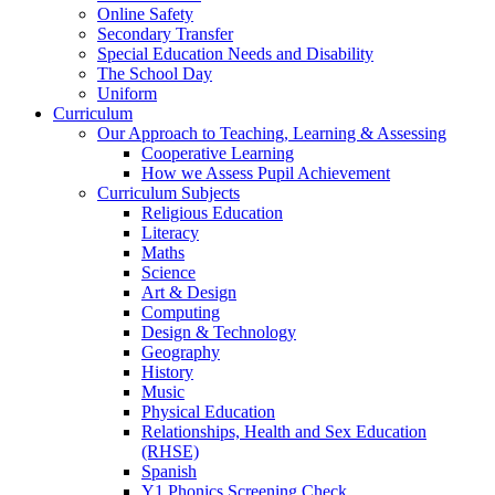
Online Safety
Secondary Transfer
Special Education Needs and Disability
The School Day
Uniform
Curriculum
Our Approach to Teaching, Learning & Assessing
Cooperative Learning
How we Assess Pupil Achievement
Curriculum Subjects
Religious Education
Literacy
Maths
Science
Art & Design
Computing
Design & Technology
Geography
History
Music
Physical Education
Relationships, Health and Sex Education
(RHSE)
Spanish
Y1 Phonics Screening Check