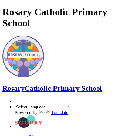
Rosary Catholic Primary
School
Rosary
Catholic Primary School
Powered by
Translate