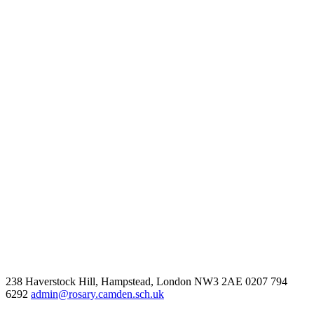
238 Haverstock Hill, Hampstead, London NW3 2AE
0207 794
6292
admin@rosary.camden.sch.uk