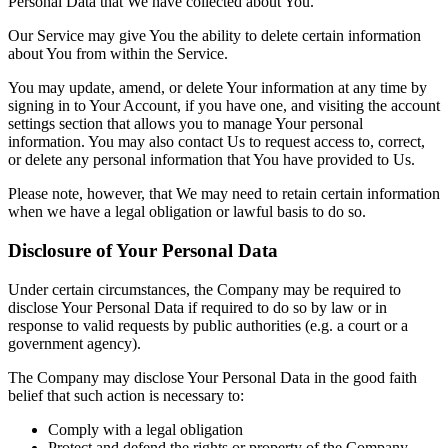
Personal Data that We have collected about You.
Our Service may give You the ability to delete certain information
about You from within the Service.
You may update, amend, or delete Your information at any time by
signing in to Your Account, if you have one, and visiting the account
settings section that allows you to manage Your personal
information. You may also contact Us to request access to, correct,
or delete any personal information that You have provided to Us.
Please note, however, that We may need to retain certain information
when we have a legal obligation or lawful basis to do so.
Disclosure of Your Personal Data
Under certain circumstances, the Company may be required to
disclose Your Personal Data if required to do so by law or in
response to valid requests by public authorities (e.g. a court or a
government agency).
The Company may disclose Your Personal Data in the good faith
belief that such action is necessary to:
Comply with a legal obligation
Protect and defend the rights or property of the Company