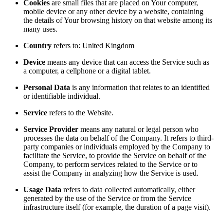
Cookies
are small files that are placed on Your computer,
mobile device or any other device by a website, containing
the details of Your browsing history on that website among its
many uses.
Country
refers to: United Kingdom
Device
means any device that can access the Service such as
a computer, a cellphone or a digital tablet.
Personal Data
is any information that relates to an identified
or identifiable individual.
Service
refers to the Website.
Service Provider
means any natural or legal person who
processes the data on behalf of the Company. It refers to third-
party companies or individuals employed by the Company to
facilitate the Service, to provide the Service on behalf of the
Company, to perform services related to the Service or to
assist the Company in analyzing how the Service is used.
Usage Data
refers to data collected automatically, either
generated by the use of the Service or from the Service
infrastructure itself (for example, the duration of a page visit).