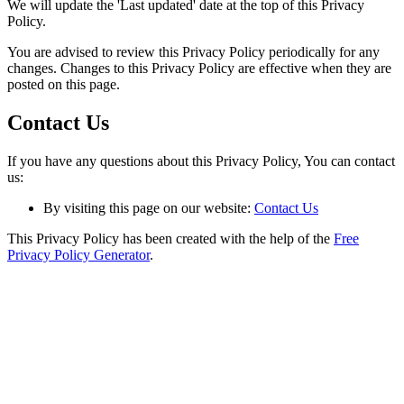
We will update the 'Last updated' date at the top of this Privacy
Policy.
You are advised to review this Privacy Policy periodically for any
changes. Changes to this Privacy Policy are effective when they are
posted on this page.
Contact Us
If you have any questions about this Privacy Policy, You can contact
us:
By visiting this page on our website:
Contact Us
This Privacy Policy has been created with the help of the
Free
Privacy Policy Generator
.