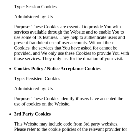
Type: Session Cookies
Administered by: Us
Purpose: These Cookies are essential to provide You with
services available through the Website and to enable You to
use some of its features. They help to authenticate users and
prevent fraudulent use of user accounts. Without these
Cookies, the services that You have asked for cannot be
provided, and We only use these Cookies to provide You with
those services. They only last for the duration of your visit.
Cookies Policy / Notice Acceptance Cookies
Type: Persistent Cookies
Administered by: Us
Purpose: These Cookies identify if users have accepted the
use of cookies on the Website.
3rd Party Cookies
This Website may include code from 3rd party websites.
Please refer to the cookie policies of the relevant provider for