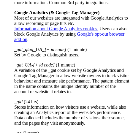
more information. Common 3rd party integrations:
Google Analytics (& Google Tag Manager)
Most of our websites are integrated with Google Analytics to
allow recording of page hits etc.
Information about Google Analytics cookies.
Users can also
block Google Analytics by using
Google's opt-out browser
add-on
.
_gat_gtag_UA_[+ id code]
(1 minute)
Set by Google to distinguish users.
_gat_UA-[+ id code]
(1 minute)
A variation of the _gat cookie set by Google Analytics and
Google Tag Manager to allow website owners to track visitor
behaviour and measure site performance. The pattern element
in the name contains the unique identity number of the
account or website it relates to.
_gid
(24 hrs)
Stores information on how visitors use a website, while also
creating an Analytics report of the website's performance.
Data collected includes the number of visitors, their source,
and the pages they visit anonymously.