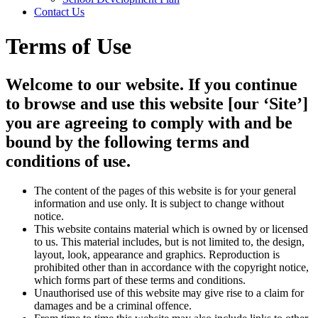
Contact Us
Terms of Use
Welcome to our website. If you continue
to browse and use this website [our ‘Site’]
you are agreeing to comply with and be
bound by the following terms and
conditions of use.
The content of the pages of this website is for your general
information and use only. It is subject to change without
notice.
This website contains material which is owned by or licensed
to us. This material includes, but is not limited to, the design,
layout, look, appearance and graphics. Reproduction is
prohibited other than in accordance with the copyright notice,
which forms part of these terms and conditions.
Unauthorised use of this website may give rise to a claim for
damages and be a criminal offence.