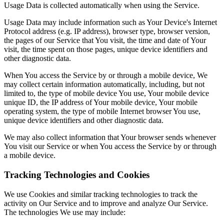
Usage Data is collected automatically when using the Service.
Usage Data may include information such as Your Device's Internet
Protocol address (e.g. IP address), browser type, browser version,
the pages of our Service that You visit, the time and date of Your
visit, the time spent on those pages, unique device identifiers and
other diagnostic data.
When You access the Service by or through a mobile device, We
may collect certain information automatically, including, but not
limited to, the type of mobile device You use, Your mobile device
unique ID, the IP address of Your mobile device, Your mobile
operating system, the type of mobile Internet browser You use,
unique device identifiers and other diagnostic data.
We may also collect information that Your browser sends whenever
You visit our Service or when You access the Service by or through
a mobile device.
Tracking Technologies and Cookies
We use Cookies and similar tracking technologies to track the
activity on Our Service and to improve and analyze Our Service.
The technologies We use may include: