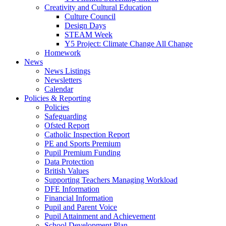
Creativity and Cultural Education
Culture Council
Design Days
STEAM Week
Y5 Project: Climate Change All Change
Homework
News
News Listings
Newsletters
Calendar
Policies & Reporting
Policies
Safeguarding
Ofsted Report
Catholic Inspection Report
PE and Sports Premium
Pupil Premium Funding
Data Protection
British Values
Supporting Teachers Managing Workload
DFE Information
Financial Information
Pupil and Parent Voice
Pupil Attainment and Achievement
School Development Plan