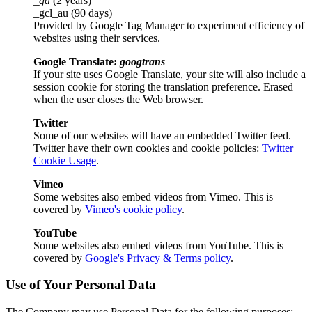
_ga
(2 years)
_gcl_au (90 days)
Provided by Google Tag Manager to experiment efficiency of
websites using their services.
Google Translate:
googtrans
If your site uses Google Translate, your site will also include a
session cookie for storing the translation preference. Erased
when the user closes the Web browser.
Twitter
Some of our websites will have an embedded Twitter feed.
Twitter have their own cookies and cookie policies:
Twitter
Cookie Usage
.
Vimeo
Some websites also embed videos from Vimeo. This is
covered by
Vimeo's cookie policy
.
YouTube
Some websites also embed videos from YouTube. This is
covered by
Google's Privacy & Terms policy
.
Use of Your Personal Data
The Company may use Personal Data for the following purposes: