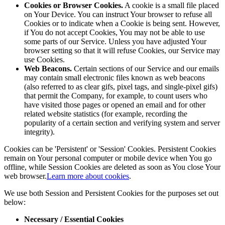
Cookies or Browser Cookies.
A cookie is a small file placed
on Your Device. You can instruct Your browser to refuse all
Cookies or to indicate when a Cookie is being sent. However,
if You do not accept Cookies, You may not be able to use
some parts of our Service. Unless you have adjusted Your
browser setting so that it will refuse Cookies, our Service may
use Cookies.
Web Beacons.
Certain sections of our Service and our emails
may contain small electronic files known as web beacons
(also referred to as clear gifs, pixel tags, and single-pixel gifs)
that permit the Company, for example, to count users who
have visited those pages or opened an email and for other
related website statistics (for example, recording the
popularity of a certain section and verifying system and server
integrity).
Cookies can be 'Persistent' or 'Session' Cookies. Persistent Cookies
remain on Your personal computer or mobile device when You go
offline, while Session Cookies are deleted as soon as You close Your
web browser.
Learn more about cookies
.
We use both Session and Persistent Cookies for the purposes set out
below:
Necessary / Essential Cookies