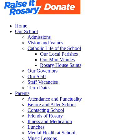
Home
Our School
Admissions
Vision and Values
Catholic Life of the School
Our Local Parishes
Our Mini Vinnies
Rosary House Saints
Our Governors
Our Staff
Staff Vacancies
Term Dates
Parents
Attendance and Punctuality
Before and After School
Contacting School
Friends of Rosary
Illness and Medication
Lunches
Mental Health at School
Music Lessons