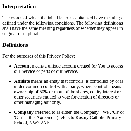
Interpretation
The words of which the initial letter is capitalized have meanings
defined under the following conditions. The following definitions
shall have the same meaning regardless of whether they appear in
singular or in plural.
Definitions
For the purposes of this Privacy Policy:
Account
means a unique account created for You to access
our Service or parts of our Service.
Affiliate
means an entity that controls, is controlled by or is
under common control with a party, where 'control' means
ownership of 50% or more of the shares, equity interest or
other securities entitled to vote for election of directors or
other managing authority.
Company
(referred to as either 'the Company', 'We', 'Us' or
'Our' in this Agreement) refers to Rosary Catholic Primary
School, NW3 2AE.