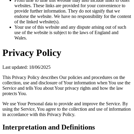
From time to time this website may also include links to other
websites. These links are provided for your convenience to
provide further information. They do not signify that we
endorse the website. We have no responsibility for the content
of the linked website(s).
Your use of this website and any dispute arising out of such
use of the website is subject to the laws of England and
Wales.
Privacy Policy
Last updated: 18/06/2025
This Privacy Policy describes Our policies and procedures on the
collection, use and disclosure of Your information when You use the
Service and tells You about Your privacy rights and how the law
protects You.
We use Your Personal data to provide and improve the Service. By
using the Service, You agree to the collection and use of information
in accordance with this Privacy Policy.
Interpretation and Definitions