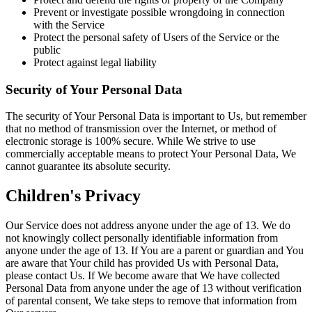
Prevent or investigate possible wrongdoing in connection
with the Service
Protect the personal safety of Users of the Service or the
public
Protect against legal liability
Security of Your Personal Data
The security of Your Personal Data is important to Us, but remember
that no method of transmission over the Internet, or method of
electronic storage is 100% secure. While We strive to use
commercially acceptable means to protect Your Personal Data, We
cannot guarantee its absolute security.
Children's Privacy
Our Service does not address anyone under the age of 13. We do
not knowingly collect personally identifiable information from
anyone under the age of 13. If You are a parent or guardian and You
are aware that Your child has provided Us with Personal Data,
please contact Us. If We become aware that We have collected
Personal Data from anyone under the age of 13 without verification
of parental consent, We take steps to remove that information from