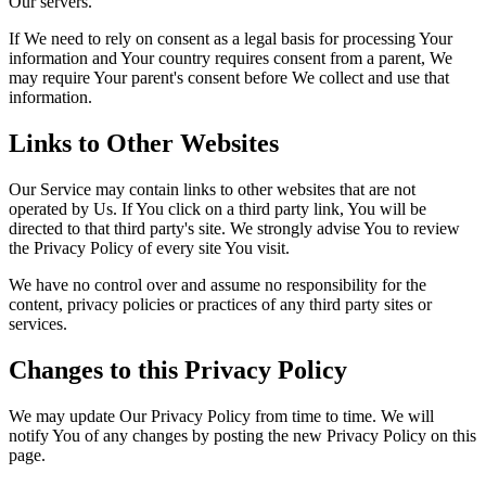
Our servers.
If We need to rely on consent as a legal basis for processing Your
information and Your country requires consent from a parent, We
may require Your parent's consent before We collect and use that
information.
Links to Other Websites
Our Service may contain links to other websites that are not
operated by Us. If You click on a third party link, You will be
directed to that third party's site. We strongly advise You to review
the Privacy Policy of every site You visit.
We have no control over and assume no responsibility for the
content, privacy policies or practices of any third party sites or
services.
Changes to this Privacy Policy
We may update Our Privacy Policy from time to time. We will
notify You of any changes by posting the new Privacy Policy on this
page.