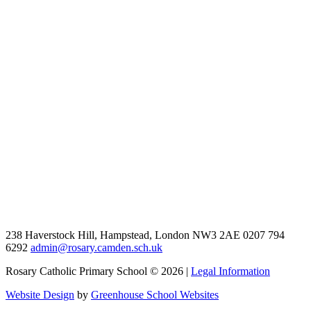
238 Haverstock Hill, Hampstead, London NW3 2AE
0207 794
6292
admin@rosary.camden.sch.uk
Rosary Catholic Primary School © 2026 |
Legal Information
Website Design
by
Greenhouse School Websites