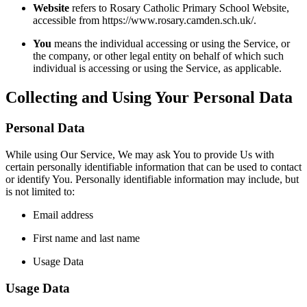
Website
refers to Rosary Catholic Primary School Website,
accessible from https://www.rosary.camden.sch.uk/.
You
means the individual accessing or using the Service, or
the company, or other legal entity on behalf of which such
individual is accessing or using the Service, as applicable.
Collecting and Using Your Personal Data
Personal Data
While using Our Service, We may ask You to provide Us with
certain personally identifiable information that can be used to contact
or identify You. Personally identifiable information may include, but
is not limited to:
Email address
First name and last name
Usage Data
Usage Data