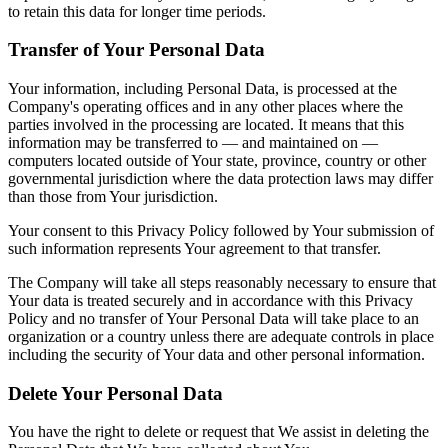
to retain this data for longer time periods.
Transfer of Your Personal Data
Your information, including Personal Data, is processed at the
Company's operating offices and in any other places where the
parties involved in the processing are located. It means that this
information may be transferred to — and maintained on —
computers located outside of Your state, province, country or other
governmental jurisdiction where the data protection laws may differ
than those from Your jurisdiction.
Your consent to this Privacy Policy followed by Your submission of
such information represents Your agreement to that transfer.
The Company will take all steps reasonably necessary to ensure that
Your data is treated securely and in accordance with this Privacy
Policy and no transfer of Your Personal Data will take place to an
organization or a country unless there are adequate controls in place
including the security of Your data and other personal information.
Delete Your Personal Data
You have the right to delete or request that We assist in deleting the