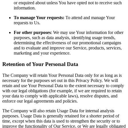
or enquired about unless You have opted not to receive such
information.
To manage Your requests:
To attend and manage Your
requests to Us.
For other purposes
: We may use Your information for other
purposes, such as data analysis, identifying usage trends,
determining the effectiveness of our promotional campaigns
and to evaluate and improve our Service, products, services,
marketing and your experience.
Retention of Your Personal Data
The Company will retain Your Personal Data only for as long as is
necessary for the purposes set out in this Privacy Policy. We will
retain and use Your Personal Data to the extent necessary to comply
with our legal obligations (for example, if we are required to retain
your data to comply with applicable laws), resolve disputes, and
enforce our legal agreements and policies.
The Company will also retain Usage Data for internal analysis
purposes. Usage Data is generally retained for a shorter period of
time, except when this data is used to strengthen the security or to
improve the functionality of Our Service, or We are legally obligated