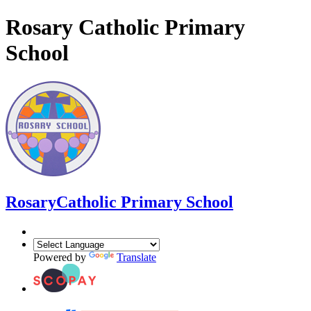
Rosary Catholic Primary
School
Rosary
Catholic Primary School
Powered by
Translate