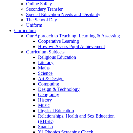
Online Safety
Secondary Transfer
Special Education Needs and Disability
The School Day
Uniform
Curriculum
Our Approach to Teaching, Learning & Assessing
Cooperative Learning
How we Assess Pupil Achievement
Curriculum Subjects
Religious Education
Literacy
Maths
Science
Art & Design
Computing
Design & Technology
Geography
History
Music
Physical Education
Relationships, Health and Sex Education
(RHSE)
Spanish
Y1 Phonics Screening Check