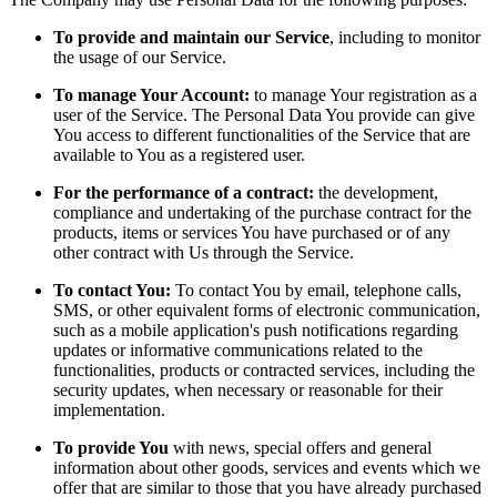
To provide and maintain our Service
, including to monitor
the usage of our Service.
To manage Your Account:
to manage Your registration as a
user of the Service. The Personal Data You provide can give
You access to different functionalities of the Service that are
available to You as a registered user.
For the performance of a contract:
the development,
compliance and undertaking of the purchase contract for the
products, items or services You have purchased or of any
other contract with Us through the Service.
To contact You:
To contact You by email, telephone calls,
SMS, or other equivalent forms of electronic communication,
such as a mobile application's push notifications regarding
updates or informative communications related to the
functionalities, products or contracted services, including the
security updates, when necessary or reasonable for their
implementation.
To provide You
with news, special offers and general
information about other goods, services and events which we
offer that are similar to those that you have already purchased