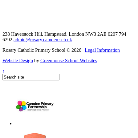
238 Haverstock Hill, Hampstead, London NW3 2AE
0207 794
6292
admin@rosary.camden.sch.uk
Rosary Catholic Primary School © 2026 |
Legal Information
Website Design
by
Greenhouse School Websites
↑