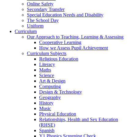
Online Safety
Secondary Transfer
Special Education Needs and Disability
The School Day
Uniform
Curriculum
Our Approach to Teaching, Learning & Assessing
Cooperative Learning
How we Assess Pupil Achievement
Curriculum Subjects
Religious Education
Literacy
Maths
Science
Art & Design
Computing
Design & Technology
Geography
History
Music
Physical Education
Relationships, Health and Sex Education
(RHSE)
Spanish
Y1 Phonics Screening Check