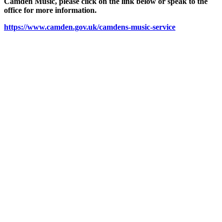
Camden Music, please click on the link below or speak to the
office for more information.
https://www.camden.gov.uk/camdens-music-service