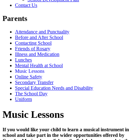
Contact Us
Parents
Attendance and Punctuality
Before and After School
Contacting School
Friends of Rosary
Illness and Medication
Lunches
Mental Health at School
Music Lessons
Online Safety
Secondary Transfer
Special Education Needs and Disability
The School Day
Uniform
Music Lessons
If you would like your child to learn a musical instrument in
school and take part in the wider opportunities offered by