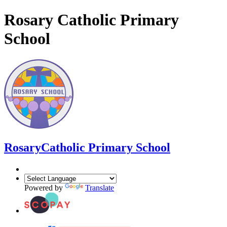
Rosary Catholic Primary
School
Rosary
Catholic Primary School
Powered by
Translate