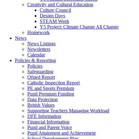
Creativity and Cultural Education
Culture Council
Design Days
STEAM Week
Y5 Project: Climate Change All Change
Homework
News
News Listings
Newsletters
Calendar
Policies & Reporting
Policies
Safeguarding
Ofsted Report
Catholic Inspection Report
PE and Sports Premium
Pupil Premium Funding
Data Protection
British Values
Supporting Teachers Managing Workload
DFE Information
Financial Information
Pupil and Parent Voice
Pupil Attainment and Achievement
School Development Plan