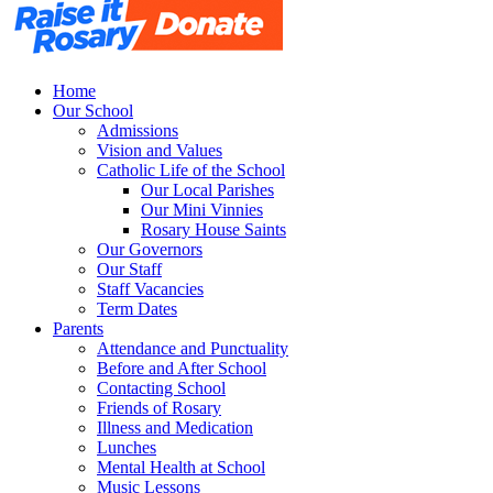
Home
Our School
Admissions
Vision and Values
Catholic Life of the School
Our Local Parishes
Our Mini Vinnies
Rosary House Saints
Our Governors
Our Staff
Staff Vacancies
Term Dates
Parents
Attendance and Punctuality
Before and After School
Contacting School
Friends of Rosary
Illness and Medication
Lunches
Mental Health at School
Music Lessons