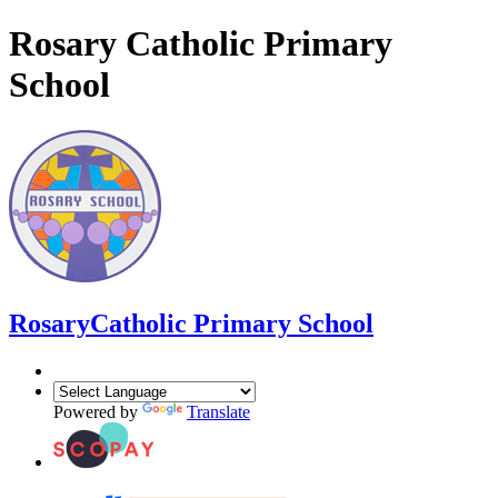
Rosary Catholic Primary
School
Rosary
Catholic Primary School
Powered by
Translate