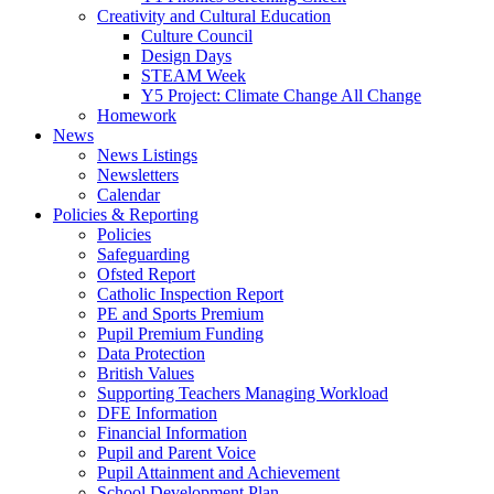
Creativity and Cultural Education
Culture Council
Design Days
STEAM Week
Y5 Project: Climate Change All Change
Homework
News
News Listings
Newsletters
Calendar
Policies & Reporting
Policies
Safeguarding
Ofsted Report
Catholic Inspection Report
PE and Sports Premium
Pupil Premium Funding
Data Protection
British Values
Supporting Teachers Managing Workload
DFE Information
Financial Information
Pupil and Parent Voice
Pupil Attainment and Achievement
School Development Plan