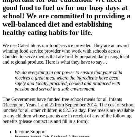
good food to fuel us for our busy days at
school! We are committed to providing a
well-balanced diet and establishing
healthy eating habits for life.
We use Caterlink as our food service provider. They are an award
winning food service provider who work with schools across
Camden to serve menus that are freshly prepared daily using local
and regional produce. Here is what they have to say…
We do everything in our power to ensure that your child
receives a great meal where the ingredients have been
safely and locally procured, cooked and produced with
passion and served in a safe environment.
The Government have funded free school meals for all Infants
(Reception, Years 1 and 2) from September 2014. The cost of school
lunches for all other children is £2.35 a day. Free meals are available
to any children whose parents are in receipt of any of the following
benefits (please contact us and fill in a form):
Income Support