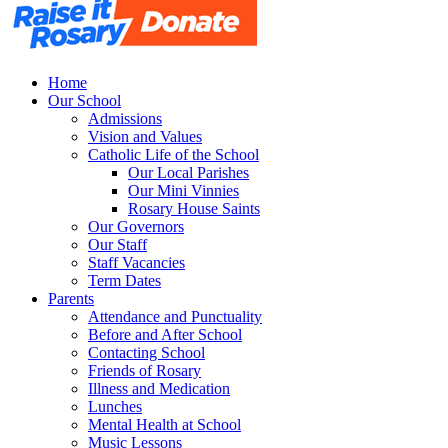
Home
Our School
Admissions
Vision and Values
Catholic Life of the School
Our Local Parishes
Our Mini Vinnies
Rosary House Saints
Our Governors
Our Staff
Staff Vacancies
Term Dates
Parents
Attendance and Punctuality
Before and After School
Contacting School
Friends of Rosary
Illness and Medication
Lunches
Mental Health at School
Music Lessons