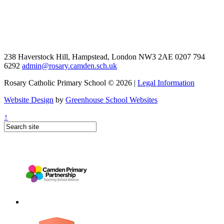
238 Haverstock Hill, Hampstead, London NW3 2AE
0207 794
6292
admin@rosary.camden.sch.uk
Rosary Catholic Primary School © 2026 |
Legal Information
Website Design
by
Greenhouse School Websites
↑