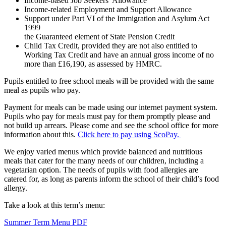
Income-based Job Seekers’ Allowance
Income-related Employment and Support Allowance
Support under Part VI of the Immigration and Asylum Act
1999
the Guaranteed element of State Pension Credit
Child Tax Credit, provided they are not also entitled to
Working Tax Credit and have an annual gross income of no
more than £16,190, as assessed by HMRC.
Pupils entitled to free school meals will be provided with the same
meal as pupils who pay.
Payment for meals can be made using our internet payment system.
Pupils who pay for meals must pay for them promptly please and
not build up arrears. Please come and see the school office for more
information about this.
Click here to pay using ScoPay.
We enjoy varied menus which provide balanced and nutritious
meals that cater for the many needs of our children, including a
vegetarian option. The needs of pupils with food allergies are
catered for, as long as parents inform the school of their child’s food
allergy.
Take a look at this term’s menu:
Summer Term Menu PDF