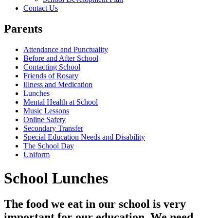
Contact Us
Parents
Attendance and Punctuality
Before and After School
Contacting School
Friends of Rosary
Illness and Medication
Lunches
Mental Health at School
Music Lessons
Online Safety
Secondary Transfer
Special Education Needs and Disability
The School Day
Uniform
School Lunches
The food we eat in our school is very
important for our education. We need