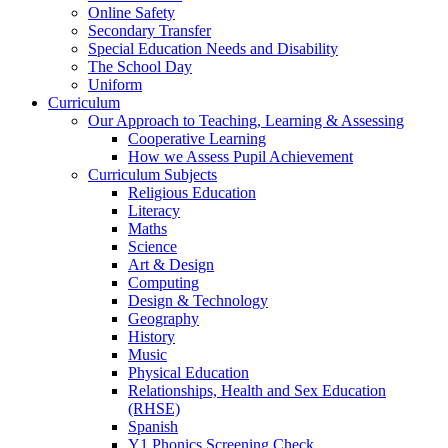
Online Safety
Secondary Transfer
Special Education Needs and Disability
The School Day
Uniform
Curriculum
Our Approach to Teaching, Learning & Assessing
Cooperative Learning
How we Assess Pupil Achievement
Curriculum Subjects
Religious Education
Literacy
Maths
Science
Art & Design
Computing
Design & Technology
Geography
History
Music
Physical Education
Relationships, Health and Sex Education
(RHSE)
Spanish
Y1 Phonics Screening Check