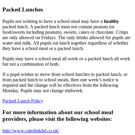
Packed Lunches
Pupils not wishing to have a school meal may have a
healthy
packed lunch. A packed lunch must not contain peanuts (or
food/sweets including peanuts), sweets, cakes or chocolate. Crisps
are only allowed on Fridays. The only drinks allowed for pupils are
water and milk. All pupils eat lunch together regardless of whether
they have a school meal or a packed lunch.
Pupils may have a school meal all week or a packed lunch all week
but not a combination of both.
If a pupil wishes to move from school lunches to packed lunch, or
from packed lunch to school meals, then one week’s notice is
required and the change will be effectives from the following
Monday. Pupils may not change midweek.
Packed Lunch Policy
For more information about our school meal
providers, please visit the following websites:
http://www.caterlinkltd.co.uk/